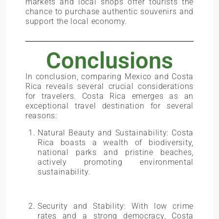
markets and local shops offer tourists the
chance to purchase authentic souvenirs and
support the local economy.
Conclusions
In conclusion, comparing Mexico and Costa
Rica reveals several crucial considerations
for travelers. Costa Rica emerges as an
exceptional travel destination for several
reasons:
Natural Beauty and Sustainability: Costa
Rica boasts a wealth of biodiversity,
national parks and pristine beaches,
actively promoting environmental
sustainability.
Security and Stability: With low crime
rates and a strong democracy, Costa