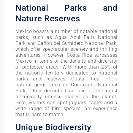
National Parks and
Nature Reserves
Mexico boasts a number of notable national
parks, such as Agua Azul Falls National
Park and Cañón del Sumidero National Park,
which offer spectacular scenery and thrilling
adventures. However, Costa Rica surpasses
Mexico in terms of the density and diversity
of protected areas. With more than 25% of
the nation’s territory dedicated to national
parks and reserves, Costa Rica
offers
natural gems such as Corcovado National
Park, often described as one of the most
biologically intense places on the planet.
Here, visitors can spot jaguars, tapirs and a
wide range of bird species, an experience
that is hard to match.
Unique Biodiversity