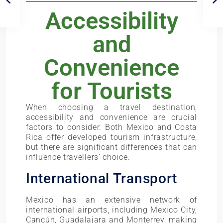
Accessibility
and
Convenience
for Tourists
When choosing a travel destination,
accessibility and convenience are crucial
factors to consider. Both Mexico and Costa
Rica offer developed tourism infrastructure,
but there are significant differences that can
influence travellers’ choice.
International Transport
Mexico has an extensive network of
international airports, including Mexico City,
Cancún, Guadalajara and Monterrey, making