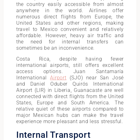
the country easily accessible from almost
anywhere in the world. Airlines offer
numerous direct flights from Europe, the
United States and other regions, making
travel to Mexico convenient and relatively
affordable. However, heavy air traffic and
the need for internal transfers can
sometimes be an inconvenience.
Costa Rica, despite having fewer
international airports, still offers excellent
access options. Juan Santamaría
International
Airport
(SJO) near San José
and Daniel Oduber Quirós International
Airport (LIR) in Liberia, Guanacaste are well
connected with direct flights from the United
States, Europe and South America. The
relative quiet of these airports compared to
major Mexican hubs can make the travel
experience more pleasant and less stressful.
Internal Transport