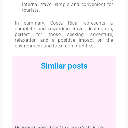
internal travel simple and convenient for
tourists.
In summary, Costa Rica represents a
complete and rewarding travel destination,
perfect for those seeking adventure,
relaxation and a positive impact on the
environment and local communities.
Similar posts
How much does it cost to live in Costa Rica?