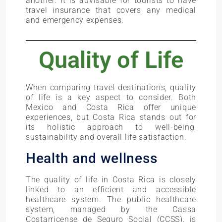
another. It is advisable for tourists to have
travel insurance that covers any medical
and emergency expenses.
Quality of Life
When comparing travel destinations, quality
of life is a key aspect to consider. Both
Mexico and Costa Rica offer unique
experiences, but Costa Rica stands out for
its holistic approach to well-being,
sustainability and overall life satisfaction.
Health and wellness
The quality of life in Costa Rica is closely
linked to an efficient and accessible
healthcare system. The public healthcare
system, managed by the Cassa
Costarricense de Seguro Social (CCSS), is