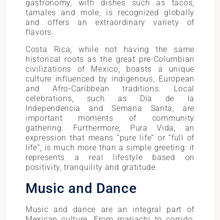
gastronomy, with dishes such as tacos,
tamales and mole, is recognized globally
and offers an extraordinary variety of
flavors.
Costa Rica, while not having the same
historical roots as the great pre-Columbian
civilizations of Mexico, boasts a unique
culture influenced by indigenous, European
and Afro-Caribbean traditions. Local
celebrations, such as Día de la
Independencia and Semana Santa, are
important moments of community
gathering. Furthermore, Pura Vida, an
expression that means “pure life” or “full of
life”, is much more than a simple greeting: it
represents a real lifestyle based on
positivity, tranquility and gratitude.
Music and Dance
Music and dance are an integral part of
Mexican culture. From mariachi to corrido,