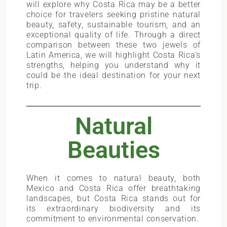
will explore why Costa Rica may be a better
choice for travelers seeking pristine natural
beauty, safety, sustainable tourism, and an
exceptional quality of life. Through a direct
comparison between these two jewels of
Latin America, we will highlight Costa Rica’s
strengths, helping you understand why it
could be the ideal destination for your next
trip.
Natural
Beauties
When it comes to natural beauty, both
Mexico and Costa Rica offer breathtaking
landscapes, but Costa Rica stands out for
its extraordinary biodiversity and its
commitment to environmental conservation.