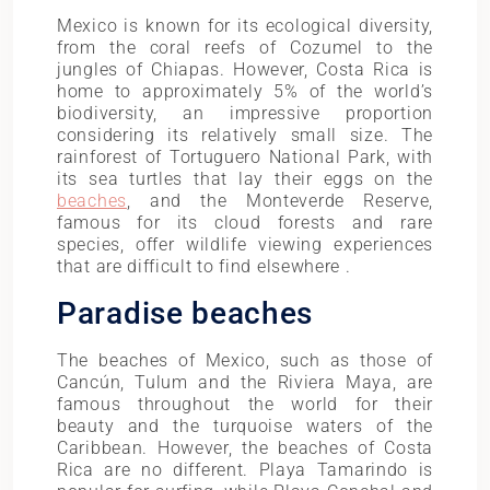
Mexico is known for its ecological diversity,
from the coral reefs of Cozumel to the
jungles of Chiapas. However, Costa Rica is
home to approximately 5% of the world’s
biodiversity, an impressive proportion
considering its relatively small size. The
rainforest of Tortuguero National Park, with
its sea turtles that lay their eggs on the
beaches
, and the Monteverde Reserve,
famous for its cloud forests and rare
species, offer wildlife viewing experiences
that are difficult to find elsewhere .
Paradise beaches
The beaches of Mexico, such as those of
Cancún, Tulum and the Riviera Maya, are
famous throughout the world for their
beauty and the turquoise waters of the
Caribbean. However, the beaches of Costa
Rica are no different. Playa Tamarindo is