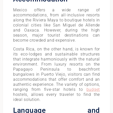
Mexico offers a wide range of
accommodations, from all-inclusive resorts
along the Riviera Maya to boutique hotels in
colonial cities like San Miguel de Allende
and Oaxaca. However, during the high
season, major tourist destinations can
become crowded and expensive.
Costa Rica, on the other hand, is known for
its eco-lodges and sustainable structures
that integrate harmoniously with the natural
environment. From luxury resorts on the
Papagayo Peninsula to beachfront
bungalows in Puerto Viejo, visitors can find
accommodations that offer comfort and an
authentic experience. The variety of options,
ranging from five-star hotels to
budget
hostels, allows every traveler to find the
ideal solution.
Language and