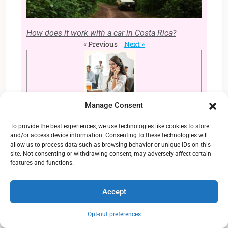
How does it work with a car in Costa Rica?
« Previous
Next »
Manage Consent
Still looking for more
information?
To provide the best experiences, we use technologies like cookies to store
and/or access device information. Consenting to these technologies will
allow us to process data such as browsing behavior or unique IDs on this
Contact
our customer service and get
site. Not consenting or withdrawing consent, may adversely affect certain
all the answers that you need for your
features and functions.
life in Costa Rica. We can help you to
arrange your relocation as well as send
Accept
you all the plots and
villas
available to
purchase. Get in touch now!
Opt-out preferences