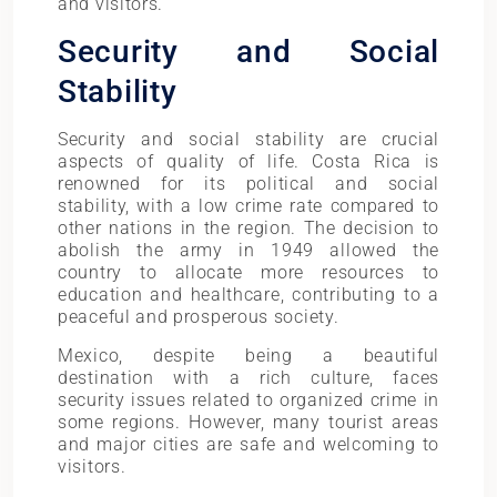
and visitors.
Security and Social
Stability
Security and social stability are crucial
aspects of quality of life. Costa Rica is
renowned for its political and social
stability, with a low crime rate compared to
other nations in the region. The decision to
abolish the army in 1949 allowed the
country to allocate more resources to
education and healthcare, contributing to a
peaceful and prosperous society.
Mexico, despite being a beautiful
destination with a rich culture, faces
security issues related to organized crime in
some regions. However, many tourist areas
and major cities are safe and welcoming to
visitors.