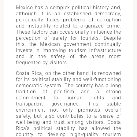
Mexico has a complex political history and,
although it is an established democracy,
periodically faces problems of corruption
and instability related to organized crime.
These factors can occasionally influence the
perception of safety for tourists. Despite
this, the Mexican government continually
invests in improving tourism infrastructure
and in the safety of the areas most
frequented by visitors.
Costa Rica, on the other hand, is renowned
for its political stability and well-functioning
democratic system. The country has a long
tradition of pacifism and a strong
commitment to human rights and
transparent governance. This stable
environment not only promotes overall
safety, but also contributes to a sense of
well-being and trust among visitors. Costa
Rica’s political stability has allowed the
country to develop high-quality tourism