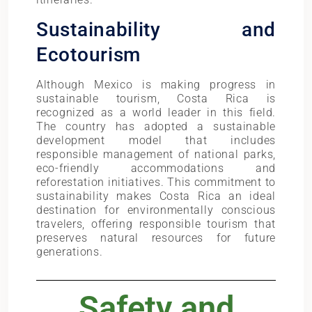
Sustainability and
Ecotourism
Although Mexico is making progress in
sustainable tourism, Costa Rica is
recognized as a world leader in this field.
The country has adopted a sustainable
development model that includes
responsible management of national parks,
eco-friendly accommodations and
reforestation initiatives. This commitment to
sustainability makes Costa Rica an ideal
destination for environmentally conscious
travelers, offering responsible tourism that
preserves natural resources for future
generations.
Safety and