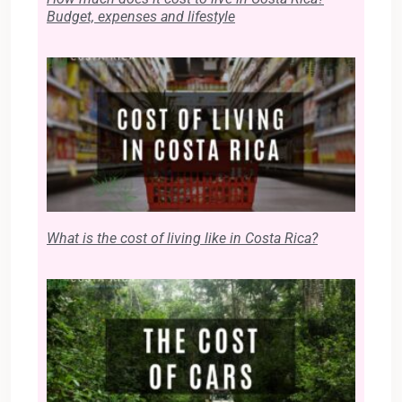
Budget, expenses and lifestyle
What is the cost of living like in Costa Rica?