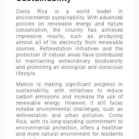
Costa Rica is a world leader in
environmental sustainability. With advanced
policies on renewable energy and nature
conservation, the country has achieved
impressive results, such as producing
almost all of its electricity from renewable
sources. Reforestation initiatives and the
protection of natural areas have contributed
to maintaining extraordinary biodiversity
and promoting an ecological and conscious
lifestyle.
Mexico is making significant progress in
sustainability, with initiatives to reduce
carbon emissions and increase the use of
renewable energy. However, it still faces
notable environmental challenges, such as
deforestation and urban pollution. Costa
Rica, with its long-standing commitment to
environmental protection, offers a healthier
and more natural environment for residents