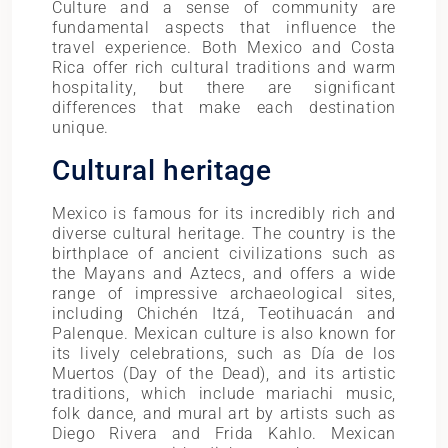
Culture and a sense of community are
fundamental aspects that influence the
travel experience. Both Mexico and Costa
Rica offer rich cultural traditions and warm
hospitality, but there are significant
differences that make each destination
unique.
Cultural heritage
Mexico is famous for its incredibly rich and
diverse cultural heritage. The country is the
birthplace of ancient civilizations such as
the Mayans and Aztecs, and offers a wide
range of impressive archaeological sites,
including Chichén Itzá, Teotihuacán and
Palenque. Mexican culture is also known for
its lively celebrations, such as Día de los
Muertos (Day of the Dead), and its artistic
traditions, which include mariachi music,
folk dance, and mural art by artists such as
Diego Rivera and Frida Kahlo. Mexican