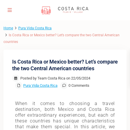
Home
Pura Vida Costa Rica
Is Costa Rica or Mexico better? Let’s compare the two Central American
countries
Is Costa Rica or Mexico better? Let’s compare
the two Central American countries
Posted by Team Costa Rica on 22/05/2024
Pura Vida Costa Rica
0 Comments
When it comes to choosing a travel
destination, both Mexico and Costa Rica
offer extraordinary experiences, but each of
these countries has unique characteristics
that make them special. In this article, we