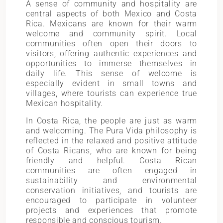
A sense of community and hospitality are
central aspects of both Mexico and Costa
Rica. Mexicans are known for their warm
welcome and community spirit. Local
communities often open their doors to
visitors, offering authentic experiences and
opportunities to immerse themselves in
daily life. This sense of welcome is
especially evident in small towns and
villages, where tourists can experience true
Mexican hospitality.
In Costa Rica, the people are just as warm
and welcoming. The Pura Vida philosophy is
reflected in the relaxed and positive attitude
of Costa Ricans, who are known for being
friendly and helpful. Costa Rican
communities are often engaged in
sustainability and environmental
conservation initiatives, and tourists are
encouraged to participate in volunteer
projects and experiences that promote
responsible and conscious tourism.