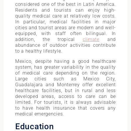
considered one of the best in Latin America.
Residents and tourists can enjoy high-
quality medical care at relatively low costs.
In particular, medical facilities in major
cities and tourist areas are modern and well-
equipped, with staff often bilingual. In
addition, the tropical
climate
and
abundance of outdoor activities contribute
to a healthy lifestyle.
Mexico, despite having a good healthcare
system, has greater variability in the quality
of medical care depending on the region.
Large cities such as Mexico City,
Guadalajara and Monterrey offer excellent
healthcare facilities, but in rural and less
developed areas, access to care can be
limited. For tourists, it is always advisable
to have health insurance that covers any
medical emergencies.
Education