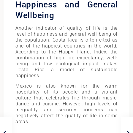
Happiness and General
Wellbeing
Another indicator of quality of life is the
level of happiness and general well-being of
the population. Costa Rica is often cited as
one of the happiest countries in the world.
According to the Happy Planet Index, the
combination of high life expectancy, well-
being and low ecological impact makes
Costa Rica a model of sustainable
happiness.
Mexico is also known for the warm
hospitality of its people and a vibrant
culture that celebrates life through music,
dance and cuisine. However, high levels of
inequality and security concerns can
negatively affect the quality of life in some
areas.