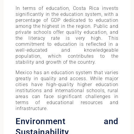
In terms of education, Costa Rica invests
significantly in the education system, with a
percentage of GDP dedicated to education
among the highest in the region. Public and
private schools offer quality education, and
the literacy rate is very high. This
commitment to education is reflected in a
well-educated and knowledgeable
population, which contributes to the
stability and growth of the country.
Mexico has an education system that varies
greatly in quality and access. While major
cities have high-quality higher education
institutions and international schools, rural
areas can face significant challenges in
terms of educational resources and
infrastructure.
Environment and
Sustainability