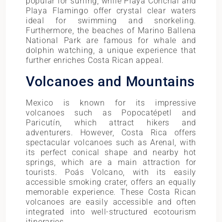
popular for surfing, while Playa Conchal and
Playa Flamingo offer crystal clear waters
ideal for swimming and snorkeling.
Furthermore, the beaches of Marino Ballena
National Park are famous for whale and
dolphin watching, a unique experience that
further enriches Costa Rican appeal.
Volcanoes and Mountains
Mexico is known for its impressive
volcanoes such as Popocatépetl and
Paricutín, which attract hikers and
adventurers. However, Costa Rica offers
spectacular volcanoes such as Arenal, with
its perfect conical shape and nearby hot
springs, which are a main attraction for
tourists. Poás Volcano, with its easily
accessible smoking crater, offers an equally
memorable experience. These Costa Rican
volcanoes are easily accessible and often
integrated into well-structured ecotourism
itineraries.