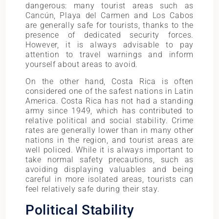
dangerous: many tourist areas such as
Cancún, Playa del Carmen and Los Cabos
are generally safe for tourists, thanks to the
presence of dedicated security forces.
However, it is always advisable to pay
attention to travel warnings and inform
yourself about areas to avoid.
On the other hand, Costa Rica is often
considered one of the safest nations in Latin
America. Costa Rica has not had a standing
army since 1949, which has contributed to
relative political and social stability. Crime
rates are generally lower than in many other
nations in the region, and tourist areas are
well policed. While it is always important to
take normal safety precautions, such as
avoiding displaying valuables and being
careful in more isolated areas, tourists can
feel relatively safe during their stay.
Political Stability