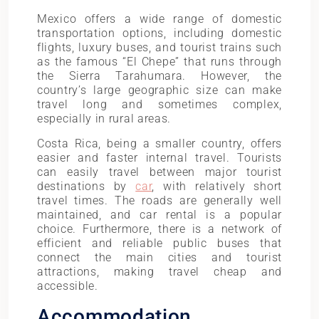
Mexico offers a wide range of domestic
transportation options, including domestic
flights, luxury buses, and tourist trains such
as the famous “El Chepe” that runs through
the Sierra Tarahumara. However, the
country’s large geographic size can make
travel long and sometimes complex,
especially in rural areas.
Costa Rica, being a smaller country, offers
easier and faster internal travel. Tourists
can easily travel between major tourist
destinations by
car
, with relatively short
travel times. The roads are generally well
maintained, and car rental is a popular
choice. Furthermore, there is a network of
efficient and reliable public buses that
connect the main cities and tourist
attractions, making travel cheap and
accessible.
Accommodation