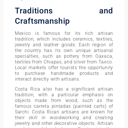
Traditions and
Craftsmanship
Mexico is famous for its rich artisan
tradition, which includes ceramics, textiles,
jewelry and leather goods. Each region of
the country has its own unique artisanal
specialties, such as pottery from Oaxaca,
textiles from Chiapas, and silver from Taxco.
Local markets offer tourists the opportunity
to purchase handmade products and
interact directly with artisans.
Costa Rica also has a significant artisan
tradition, with a particular emphasis on
objects made from wood, such as the
famous carreta pintadas (painted carts) of
Sarchí. Costa Rican artisans are known for
their skill in woodworking and creating
jewelry and other decorative objects. Artisan