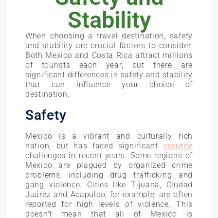
Stability
When choosing a travel destination, safety
and stability are crucial factors to consider.
Both Mexico and Costa Rica attract millions
of tourists each year, but there are
significant differences in safety and stability
that can influence your choice of
destination.
Safety
Mexico is a vibrant and culturally rich
nation, but has faced significant
security
challenges in recent years. Some regions of
Mexico are plagued by organized crime
problems, including drug trafficking and
gang violence. Cities like Tijuana, Ciudad
Juárez and Acapulco, for example, are often
reported for high levels of violence. This
doesn’t mean that all of Mexico is