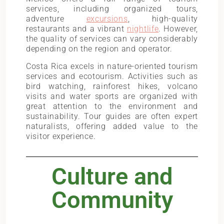
services, including organized tours,
adventure
excursions
, high-quality
restaurants and a vibrant
nightlife
. However,
the quality of services can vary considerably
depending on the region and operator.
Costa Rica excels in nature-oriented tourism
services and ecotourism. Activities such as
bird watching, rainforest hikes, volcano
visits and water sports are organized with
great attention to the environment and
sustainability. Tour guides are often expert
naturalists, offering added value to the
visitor experience.
Culture and
Community