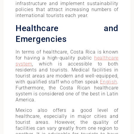
infrastructure and implement sustainability
policies that attract increasing numbers of
international tourists each year.
Healthcare and
Emergencies
In terms of healthcare, Costa Rica is known
for having a high-quality public
healthcare
system
, which is accessible to both
residents and tourists. Medical facilities in
tourist areas are modern and well-equipped,
with qualified staff who often speak
English
.
Furthermore, the Costa Rican healthcare
system is considered one of the best in Latin
America.
Mexico also offers a good level of
healthcare, especially in major cities and
tourist areas. However, the quality of
facilities can vary greatly from one region to