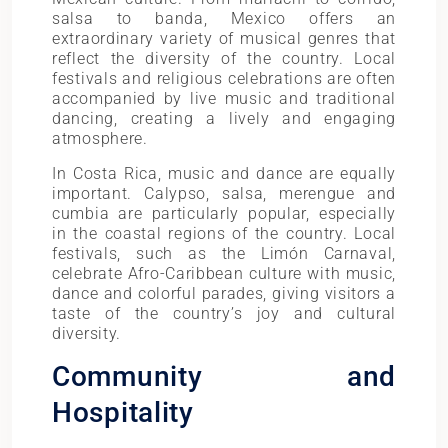
salsa to banda, Mexico offers an
extraordinary variety of musical genres that
reflect the diversity of the country. Local
festivals and religious celebrations are often
accompanied by live music and traditional
dancing, creating a lively and engaging
atmosphere.
In Costa Rica, music and dance are equally
important. Calypso, salsa, merengue and
cumbia are particularly popular, especially
in the coastal regions of the country. Local
festivals, such as the Limón Carnaval,
celebrate Afro-Caribbean culture with music,
dance and colorful parades, giving visitors a
taste of the country’s joy and cultural
diversity.
Community and
Hospitality