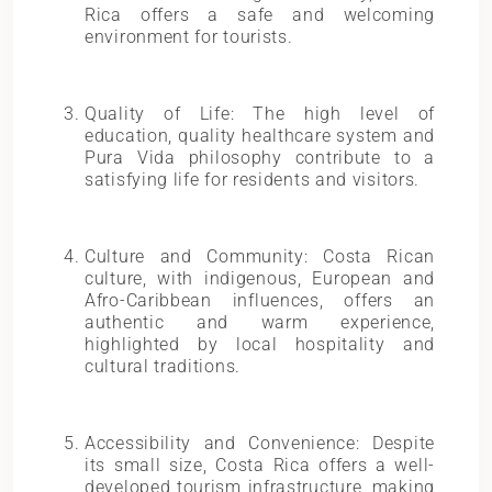
Rica offers a safe and welcoming
environment for tourists.
Quality of Life: The high level of
education, quality healthcare system and
Pura Vida philosophy contribute to a
satisfying life for residents and visitors.
Culture and Community: Costa Rican
culture, with indigenous, European and
Afro-Caribbean influences, offers an
authentic and warm experience,
highlighted by local hospitality and
cultural traditions.
Accessibility and Convenience: Despite
its small size, Costa Rica offers a well-
developed tourism infrastructure, making