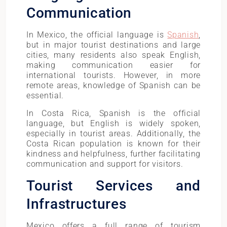
Communication
In Mexico, the official language is
Spanish
,
but in major tourist destinations and large
cities, many residents also speak English,
making communication easier for
international tourists. However, in more
remote areas, knowledge of Spanish can be
essential.
In Costa Rica, Spanish is the official
language, but English is widely spoken,
especially in tourist areas. Additionally, the
Costa Rican population is known for their
kindness and helpfulness, further facilitating
communication and support for visitors.
Tourist Services and
Infrastructures
Mexico offers a full range of tourism