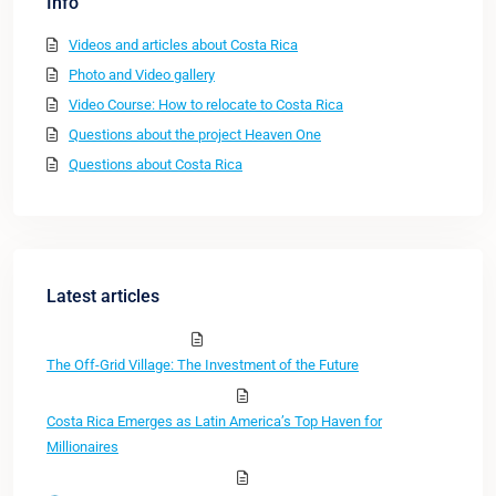
Info
Videos and articles about Costa Rica
Photo and Video gallery
Video Course: How to relocate to Costa Rica
Questions about the project Heaven One
Questions about Costa Rica
Latest articles
The Off-Grid Village: The Investment of the Future
Costa Rica Emerges as Latin America’s Top Haven for
Millionaires