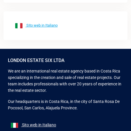
Sito web in Italiano
LONDON ESTATE SIX LTDA
We are an international real estate agency based in Costa Rica
specializing in the creation and sale of real estate projects. Our
team includes professionals with over 20 years of experience in
the real estate sector.
Our headquarters is in Costa Rica, in the city of Santa Rosa De
Pocosol, San Carlos, Alajuela Province.
Sito web in Italiano