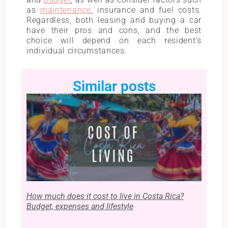
as
maintenance
, insurance and fuel costs.
Regardless, both leasing and buying a car
have their pros and cons, and the best
choice will depend on each resident’s
individual circumstances.
Similar posts
How much does it cost to live in Costa Rica?
Budget, expenses and lifestyle