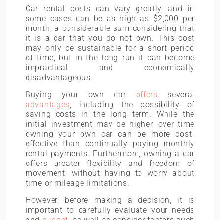
Car rental costs can vary greatly, and in
some cases can be as high as $2,000 per
month, a considerable sum considering that
it is a car that you do not own. This cost
may only be sustainable for a short period
of time, but in the long run it can become
impractical and economically
disadvantageous.
Buying your own car
offers
several
advantages
, including the possibility of
saving costs in the long term. While the
initial investment may be higher, over time
owning your own car can be more cost-
effective than continually paying monthly
rental payments. Furthermore, owning a car
offers greater flexibility and freedom of
movement, without having to worry about
time or mileage limitations.
However, before making a decision, it is
important to carefully evaluate your needs
and
budget
, as well as consider factors such