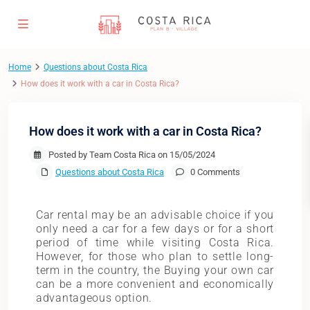
Home
Questions about Costa Rica
How does it work with a car in Costa Rica?
How does it work with a car in Costa Rica?
Posted by Team Costa Rica on 15/05/2024
Questions about Costa Rica
0 Comments
Car rental may be an advisable choice if you
only need a car for a few days or for a short
period of time while visiting Costa Rica.
However, for those who plan to settle long-
term in the country, the Buying your own car
can be a more convenient and economically
advantageous option.