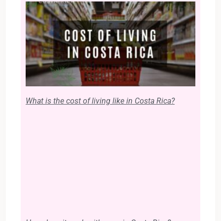
What is the cost of living like in Costa Rica?