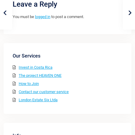
Leave a Reply
You must be
logged in
to post a comment.
Our Services
Invest in Costa Rica
The project HEAVEN ONE
How to Join
Contact our customer service
London Estate Six Ltda