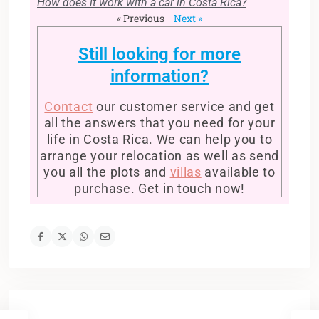
How does it work with a car in Costa Rica?
« Previous
Next »
Still looking for more
information?
Contact
our customer service and get
all the answers that you need for your
life in Costa Rica. We can help you to
arrange your relocation as well as send
you all the plots and
villas
available to
purchase. Get in touch now!