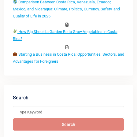
Comparison Between Costa Rica, Venezuela, Ecuador,
Mexico, and Nicaragua: Climate, Politics, Currency, Safety, and
Quality of Life in 2025
How Big Should a Garden Be to Grow Vegetables in Costa
Rica?
Starting a Business in Costa Rica: Opportunities, Sectors, and
Advantages for Foreigners
Search
Search