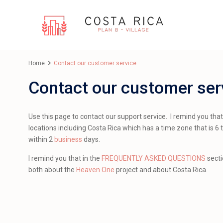
Home
Contact our customer service
Contact our customer ser
Use this page to contact our support service. I remind you tha
locations including Costa Rica which has a time zone that is 6 t
within 2
business
days.
I remind you that in the
FREQUENTLY ASKED QUESTIONS
secti
both about the
Heaven One
project and about Costa Rica.