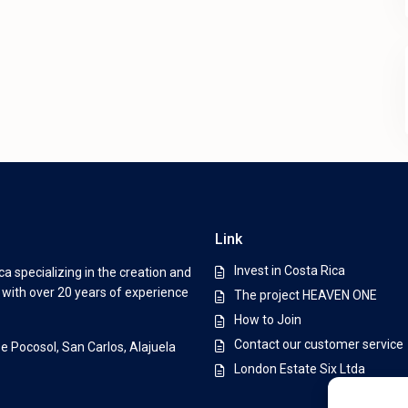
Link
Invest in Costa Rica
a specializing in the creation and
s with over 20 years of experience
The project HEAVEN ONE
How to Join
Contact our customer service
De Pocosol, San Carlos, Alajuela
London Estate Six Ltda