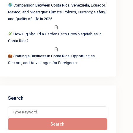
Comparison Between Costa Rica, Venezuela, Ecuador,
Mexico, and Nicaragua: Climate, Politics, Currency, Safety,
and Quality of Life in 2025
How Big Should a Garden Be to Grow Vegetables in
Costa Rica?
Starting a Business in Costa Rica: Opportunities,
Sectors, and Advantages for Foreigners
Search
Search
for:
Search