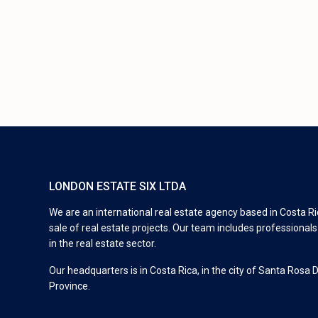
LONDON ESTATE SIX LTDA
We are an international real estate agency based in Costa Ric
sale of real estate projects. Our team includes professional
in the real estate sector.
Our headquarters is in Costa Rica, in the city of Santa Rosa 
Province.