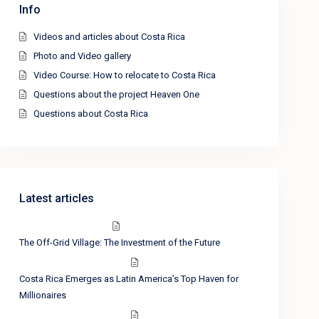
Info
Videos and articles about Costa Rica
Photo and Video gallery
Video Course: How to relocate to Costa Rica
Questions about the project Heaven One
Questions about Costa Rica
Latest articles
The Off-Grid Village: The Investment of the Future
Costa Rica Emerges as Latin America’s Top Haven for
Millionaires