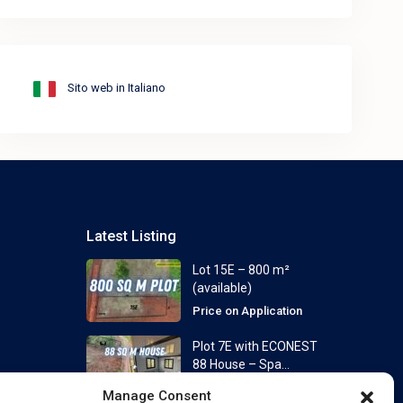
Sito web in Italiano
Latest Listing
Lot 15E – 800 m²
(available)
Price on Application
Plot 7E with ECONEST
88 House – Spa...
From
Price on Application
Manage Consent