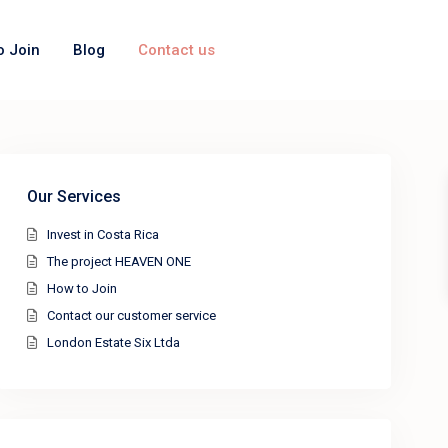
o Join
Blog
Contact us
Our Services
Invest in Costa Rica
The project HEAVEN ONE
How to Join
Contact our customer service
London Estate Six Ltda