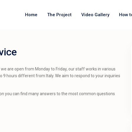
Home
The Project
Video Gallery
How t
vice
t we are open from Monday to Friday, our staff works in various
o 9 hours different from Italy. We aim to respond to your inquiries
on you can find many answers to the most common questions