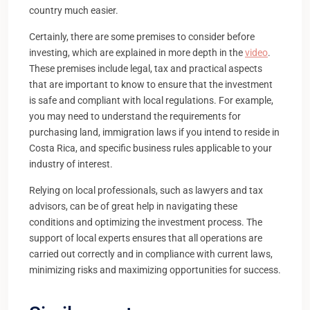
country much easier.
Certainly, there are some premises to consider before
investing, which are explained in more depth in the
video
.
These premises include legal, tax and practical aspects
that are important to know to ensure that the investment
is safe and compliant with local regulations. For example,
you may need to understand the requirements for
purchasing land, immigration laws if you intend to reside in
Costa Rica, and specific business rules applicable to your
industry of interest.
Relying on local professionals, such as lawyers and tax
advisors, can be of great help in navigating these
conditions and optimizing the investment process. The
support of local experts ensures that all operations are
carried out correctly and in compliance with current laws,
minimizing risks and maximizing opportunities for success.