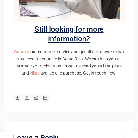
Still looking for more
information?
Contact
our customer service and get all the answers that
you need for your life in Costa Rica. We can help you to
arrange your relocation as well as send you all the plots
and
villas
available to purchase. Get in touch now!
Leave a Reply