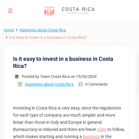
Home
Questions about Costa Rica
Is it easy to invest in a business in Costa Rica?
Is it easy to invest in a business in Costa
Rica?
Posted by Team Costa Rica on 15/05/2024
Questions about Costa Rica
0 Comments
Investing in Costa Rica is very easy, since the regulations
for each type of company are much simpler and more
linear than those in Italy and Europe in general.
Bureaucracy is reduced and there are fewer
rules
to follow,
which makes starting and running a
business
in the