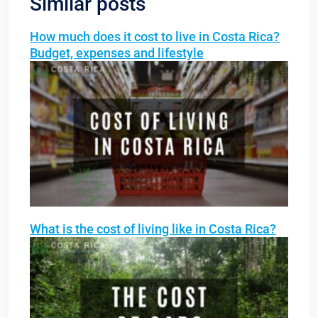
Similar posts
How much does it cost to live in Costa Rica?
Budget, expenses and lifestyle
What is the cost of living like in Costa Rica?