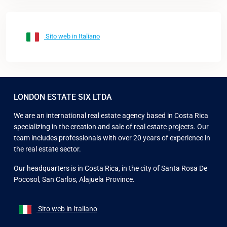
Sito web in Italiano
LONDON ESTATE SIX LTDA
We are an international real estate agency based in Costa Rica
specializing in the creation and sale of real estate projects. Our
team includes professionals with over 20 years of experience in
the real estate sector.
Our headquarters is in Costa Rica, in the city of Santa Rosa De
Pocosol, San Carlos, Alajuela Province.
Sito web in Italiano