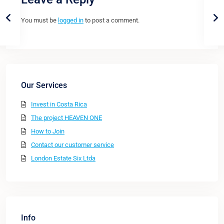
You must be
logged in
to post a comment.
Our Services
Invest in Costa Rica
The project HEAVEN ONE
How to Join
Contact our customer service
London Estate Six Ltda
Info