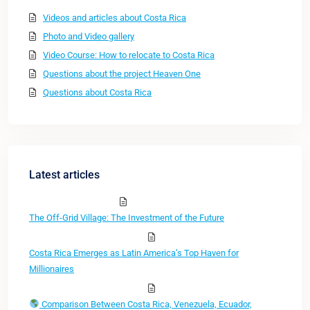
Videos and articles about Costa Rica
Photo and Video gallery
Video Course: How to relocate to Costa Rica
Questions about the project Heaven One
Questions about Costa Rica
Latest articles
The Off-Grid Village: The Investment of the Future
Costa Rica Emerges as Latin America’s Top Haven for
Millionaires
Comparison Between Costa Rica, Venezuela, Ecuador,