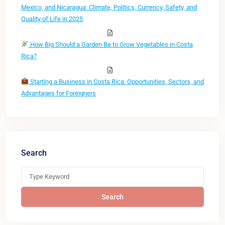
Mexico, and Nicaragua: Climate, Politics, Currency, Safety, and
Quality of Life in 2025
How Big Should a Garden Be to Grow Vegetables in Costa
Rica?
Starting a Business in Costa Rica: Opportunities, Sectors, and
Advantages for Foreigners
Search
Search