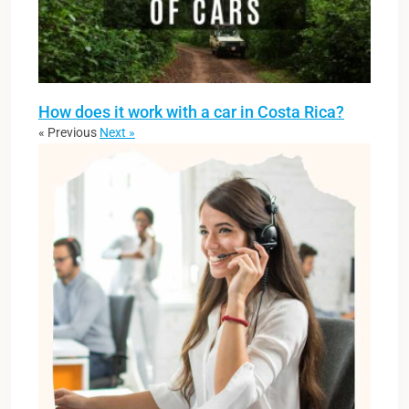
How does it work with a car in Costa Rica?
« Previous
Next »