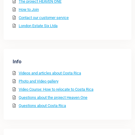
The project HEAVEN ONE
How to Join
Contact our customer service
London Estate Six Ltda
Info
Videos and articles about Costa Rica
Photo and Video gallery
Video Course: How to relocate to Costa Rica
Questions about the project Heaven One
Questions about Costa Rica