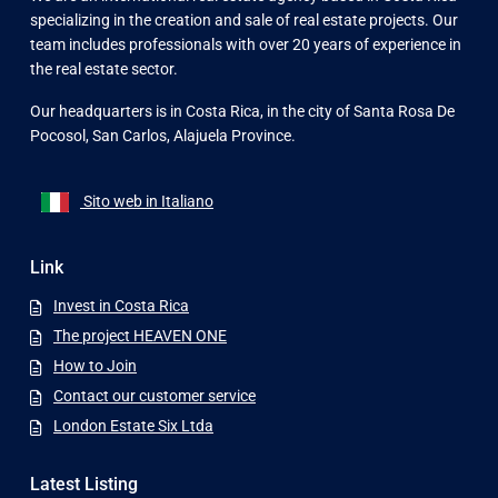
specializing in the creation and sale of real estate projects. Our
team includes professionals with over 20 years of experience in
the real estate sector.
Our headquarters is in Costa Rica, in the city of Santa Rosa De
Pocosol, San Carlos, Alajuela Province.
Sito web in Italiano
Link
Invest in Costa Rica
The project HEAVEN ONE
How to Join
Contact our customer service
London Estate Six Ltda
Latest Listing