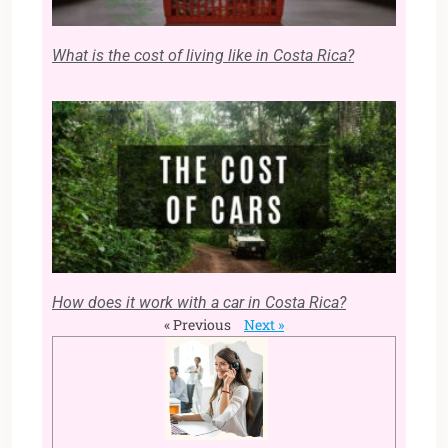
What is the cost of living like in Costa Rica?
How does it work with a car in Costa Rica?
« Previous
Next »