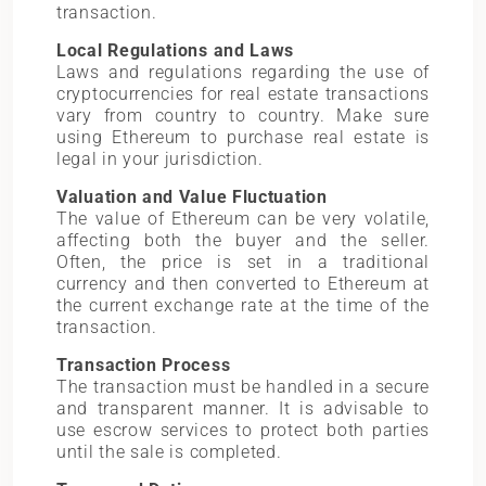
transaction.
Local Regulations and Laws
Laws and regulations regarding the use of
cryptocurrencies for real estate transactions
vary from country to country. Make sure
using Ethereum to purchase real estate is
legal in your jurisdiction.
Valuation and Value Fluctuation
The value of Ethereum can be very volatile,
affecting both the buyer and the seller.
Often, the price is set in a traditional
currency and then converted to Ethereum at
the current exchange rate at the time of the
transaction.
Transaction Process
The transaction must be handled in a secure
and transparent manner. It is advisable to
use escrow services to protect both parties
until the sale is completed.