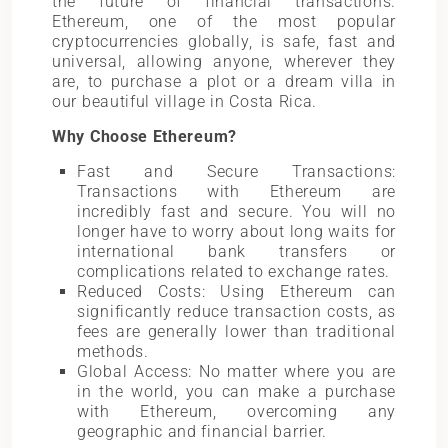
the future of financial transactions.
Ethereum, one of the most popular
cryptocurrencies globally, is safe, fast and
universal, allowing anyone, wherever they
are, to purchase a plot or a dream villa in
our beautiful village in Costa Rica.
Why Choose Ethereum?
Fast and Secure Transactions:
Transactions with Ethereum are
incredibly fast and secure. You will no
longer have to worry about long waits for
international bank transfers or
complications related to exchange rates.
Reduced Costs: Using Ethereum can
significantly reduce transaction costs, as
fees are generally lower than traditional
methods.
Global Access: No matter where you are
in the world, you can make a purchase
with Ethereum, overcoming any
geographic and financial barrier.