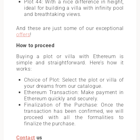
Plot 44: With a nice difference in height,
ideal for building a villa with infinity pool
and breathtaking views.
And these are just some of our exceptional
offers
!
How to proceed
Buying a plot or villa with Ethereum is
simple and straightforward. Here’s how it
works:
Choice of Plot: Select the plot or villa of
your dreams from our catalogue.
Ethereum Transaction: Make payment in
Ethereum quickly and securely.
Finalization of the Purchase: Once the
transaction has been confirmed, we will
proceed with all the formalities to
finalize the purchase.
Contact
us