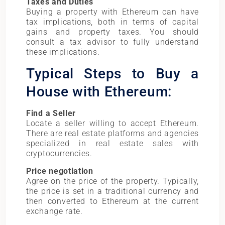
Taxes and Duties
Buying a property with Ethereum can have
tax implications, both in terms of capital
gains and property taxes. You should
consult a tax advisor to fully understand
these implications.
Typical Steps to Buy a
House with Ethereum:
Find a Seller
Locate a seller willing to accept Ethereum.
There are real estate platforms and agencies
specialized in real estate sales with
cryptocurrencies.
Price negotiation
Agree on the price of the property. Typically,
the price is set in a traditional currency and
then converted to Ethereum at the current
exchange rate.