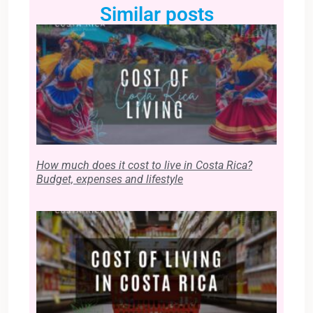
Similar posts
How much does it cost to live in Costa Rica?
Budget, expenses and lifestyle