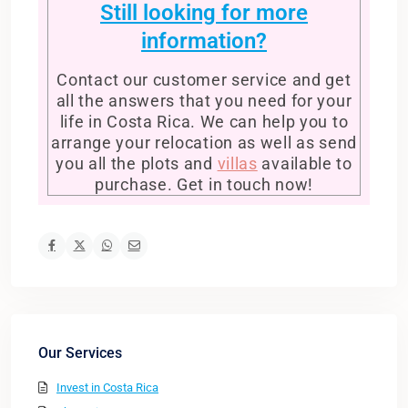
Still looking for more
information?
Contact our customer service and get
all the answers that you need for your
life in Costa Rica. We can help you to
arrange your relocation as well as send
you all the plots and
villas
available to
purchase. Get in touch now!
Our Services
Invest in Costa Rica