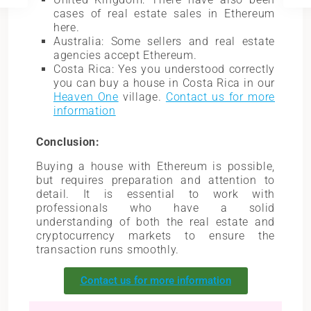
cases of real estate sales in Ethereum
here.
Australia: Some sellers and real estate
agencies accept Ethereum.
Costa Rica: Yes you understood correctly
you can buy a house in Costa Rica in our
Heaven One
village.
Contact us for more
information
Conclusion:
Buying a house with Ethereum is possible,
but requires preparation and attention to
detail. It is essential to work with
professionals who have a solid
understanding of both the real estate and
cryptocurrency markets to ensure the
transaction runs smoothly.
Contact us for more information