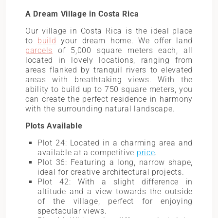
A Dream Village in Costa Rica
Our village in Costa Rica is the ideal place
to
build
your dream home. We offer land
parcels
of 5,000 square meters each, all
located in lovely locations, ranging from
areas flanked by tranquil rivers to elevated
areas with breathtaking views. With the
ability to build up to 750 square meters, you
can create the perfect residence in harmony
with the surrounding natural landscape.
Plots Available
Plot 24: Located in a charming area and
available at a competitive
price
.
Plot 36: Featuring a long, narrow shape,
ideal for creative architectural projects.
Plot 42: With a slight difference in
altitude and a view towards the outside
of the village, perfect for enjoying
spectacular views.