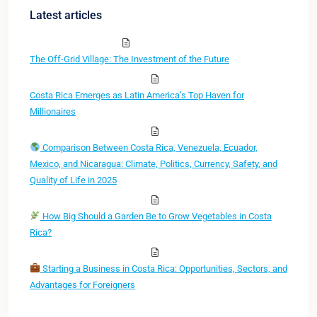
Latest articles
The Off-Grid Village: The Investment of the Future
Costa Rica Emerges as Latin America’s Top Haven for
Millionaires
Comparison Between Costa Rica, Venezuela, Ecuador,
Mexico, and Nicaragua: Climate, Politics, Currency, Safety, and
Quality of Life in 2025
How Big Should a Garden Be to Grow Vegetables in Costa
Rica?
Starting a Business in Costa Rica: Opportunities, Sectors, and
Advantages for Foreigners