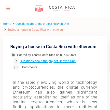
Home
Questions about the project Heaven One
Buying a house in Costa Rica with ethereum
Buying a house in Costa Rica with ethereum
Posted by Team Costa Rica on 01/07/2024
Questions about the project Heaven One
0 Comments
In the rapidly evolving world of technology
and cryptocurrencies, the digital currency
Ethereum has also gained significant
popularity, establishing itself as one of the
leading cryptocurrencies, which is now
finding applications in more traditional