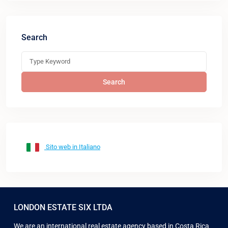
Search
Search
Sito web in Italiano
LONDON ESTATE SIX LTDA
We are an international real estate agency based in Costa Rica