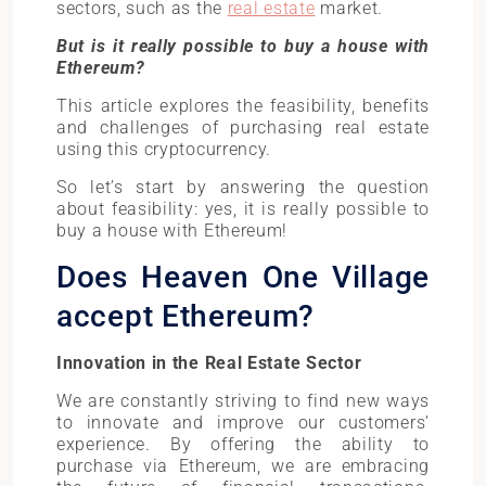
sectors, such as the
real estate
market.
But is it really possible to buy a house with
Ethereum?
This article explores the feasibility, benefits
and challenges of purchasing real estate
using this cryptocurrency.
So let’s start by answering the question
about feasibility: yes, it is really possible to
buy a house with Ethereum!
Does Heaven One Village
accept Ethereum?
Innovation in the Real Estate Secto
r
We are constantly striving to find new ways
to innovate and improve our customers’
experience. By offering the ability to
purchase via Ethereum, we are embracing