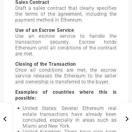
Sales Contract
Draft a sales contract that clearly specifies
the terms of the agreement, including the
payment method in Ethereum.
Use of an Escrow Service
Use an escrow service to handle the
transaction securely. Escrow holds
Ethereum until all conditions of the contract
are met.
Closing of the Transaction
Once all conditions are met, the escrow
service releases the Ethereum to the seller
and ownership is transferred to the buyer.
Examples of countries where this is
possible:
United States: Several Ethereum real
estate transactions have already been
concluded, especially in areas such as
Miami and New York.
United Kingdom: There have also been