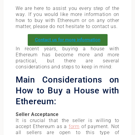
We are here to assist you every step of the
way. If you would like more information on
how to buy with Ethereum or on any other
matter, please do not hesitate to contact us.
Contact us for more information
In recent years, buying a house with
Ethereum has become more and more
practical, but there are several
considerations and steps to keep in mind:
Main Considerations on
How to Buy a House with
Ethereum:
Seller Acceptance
It is crucial that the seller is willing to
accept Ethereum as a
form
of payment. Not
all sellers are open to this type of