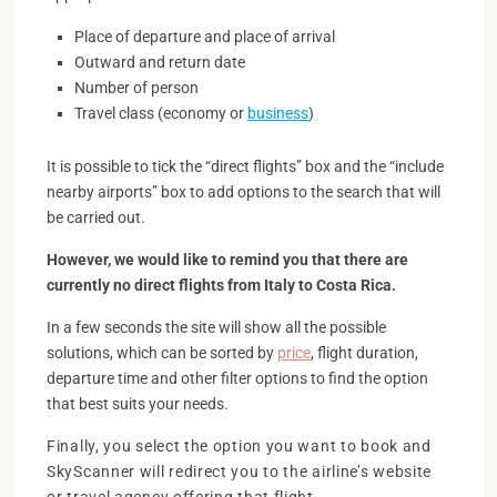
Place of departure and place of arrival
Outward and return date
Number of person
Travel class (economy or
business
)
It is possible to tick the “direct flights” box and the “include
nearby airports” box to add options to the search that will
be carried out.
However, we would like to remind you that there are
currently no direct flights from Italy to Costa Rica.
In a few seconds the site will show all the possible
solutions, which can be sorted by
price
, flight duration,
departure time and other filter options to find the option
that best suits your needs.
Finally, you select the option you want to book and
SkyScanner will redirect you to the airline’s website