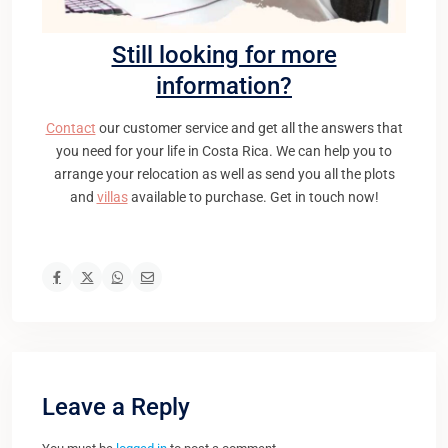
Still looking for more
information?
Contact
our customer service and get all the answers that
you need for your life in Costa Rica. We can help you to
arrange your relocation as well as send you all the plots
and
villas
available to purchase. Get in touch now!
Leave a Reply