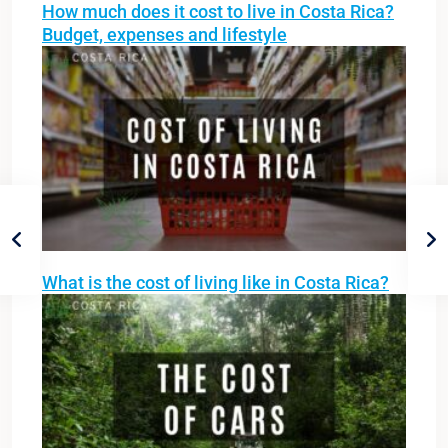
How much does it cost to live in Costa Rica?
Budget, expenses and lifestyle
What is the cost of living like in Costa Rica?