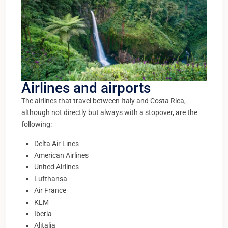
Airlines and airports
The airlines that travel between Italy and Costa Rica,
although not directly but always with a stopover, are the
following:
Delta Air Lines
American Airlines
United Airlines
Lufthansa
Air France
KLM
Iberia
Alitalia