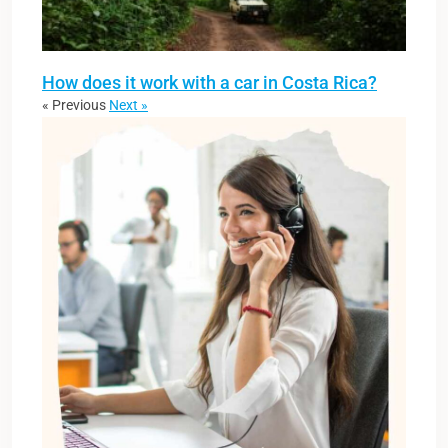
How does it work with a car in Costa Rica?
« Previous
Next »