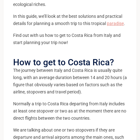
ecological riches.
In this guide, we’ll look at the best solutions and practical
details for planning a smooth trip to this tropical
paradise
.
Find out with us how to get to Costa Rica from Italy and
start planning your trip now!
How to get to Costa Rica?
The journey between Italy and Costa Rica is usually quite
long, with an average duration between 14 and 20 hours (a
figure that obviously varies based on factors such as the
airline, stopovers and travel period).
Normally a trip to Costa Rica departing from Italy includes
at least one stopover or two as at the moment there are no
direct flights between the two countries.
We are talking about one or two stopovers if they are
departure and arrival airports among the main ones, such