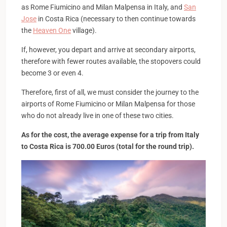
as Rome Fiumicino and Milan Malpensa in Italy, and
San
Jose
in Costa Rica (necessary to then continue towards
the
Heaven One
village).
If, however, you depart and arrive at secondary airports,
therefore with fewer routes available, the stopovers could
become 3 or even 4.
Therefore, first of all, we must consider the journey to the
airports of Rome Fiumicino or Milan Malpensa for those
who do not already live in one of these two cities.
As for the cost, the average expense for a trip from Italy
to Costa Rica is 700.00 Euros (total for the round trip).