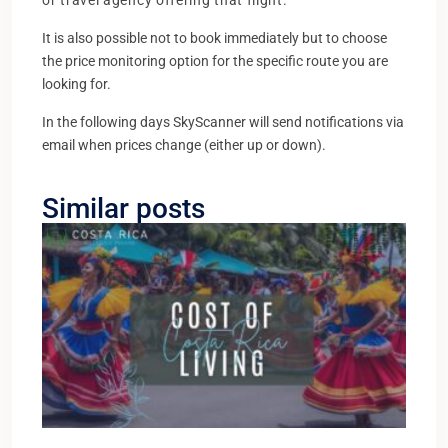
or travel agency offering that flight.
It is also possible not to book immediately but to choose
the price monitoring option for the specific route you are
looking for.
In the following days SkyScanner will send notifications via
email when prices change (either up or down).
Similar posts