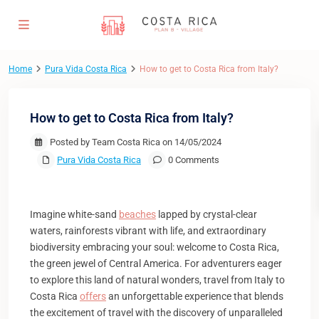
Home
Pura Vida Costa Rica
How to get to Costa Rica from Italy?
How to get to Costa Rica from Italy?
Posted by Team Costa Rica on 14/05/2024
Pura Vida Costa Rica
0 Comments
Imagine white-sand
beaches
lapped by crystal-clear
waters, rainforests vibrant with life, and extraordinary
biodiversity embracing your soul: welcome to Costa Rica,
the green jewel of Central America. For adventurers eager
to explore this land of natural wonders, travel from Italy to
Costa Rica
offers
an unforgettable experience that blends
the excitement of travel with the discovery of unparalleled