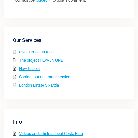
You must be
logged in
to post a comment.
Our Services
Invest in Costa Rica
The project HEAVEN ONE
How to Join
Contact our customer service
London Estate Six Ltda
Info
Videos and articles about Costa Rica