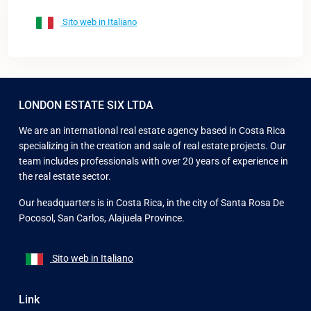
Sito web in Italiano
LONDON ESTATE SIX LTDA
We are an international real estate agency based in Costa Rica
specializing in the creation and sale of real estate projects. Our
team includes professionals with over 20 years of experience in
the real estate sector.
Our headquarters is in Costa Rica, in the city of Santa Rosa De
Pocosol, San Carlos, Alajuela Province.
Sito web in Italiano
Link