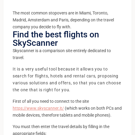
The most common stopovers are in Miami, Toronto,
Madrid, Amsterdam and Paris, depending on the travel
company you decide to fly with.
Find the best flights on
SkyScanner
Skyscanner is a comparison site entirely dedicated to
travel.
It is a very useful tool because it allows you to
search for flights, hotels and rental cars, proposing
various solutions and offers, so that you can choose
the one that is right for you.
First of all you need to connect to the site
https://www.skyscanner.it/
(which works on both PCs and
mobile devices, therefore tablets and mobile phones).
You must then enter the travel details by filling in the
appropriate fields: