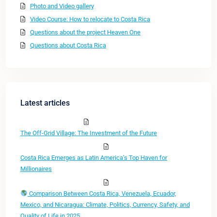
Photo and Video gallery
Video Course: How to relocate to Costa Rica
Questions about the project Heaven One
Questions about Costa Rica
Latest articles
The Off-Grid Village: The Investment of the Future
Costa Rica Emerges as Latin America’s Top Haven for
Millionaires
Comparison Between Costa Rica, Venezuela, Ecuador,
Mexico, and Nicaragua: Climate, Politics, Currency, Safety, and
Quality of Life in 2025