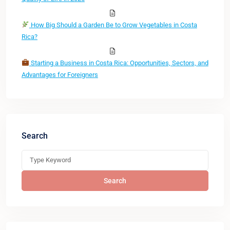
How Big Should a Garden Be to Grow Vegetables in Costa
Rica?
Starting a Business in Costa Rica: Opportunities, Sectors, and
Advantages for Foreigners
Search
Search