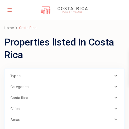
Home
Costa Rica
Properties listed in Costa
Rica
Types
Categories
Costa Rica
Cities
Areas