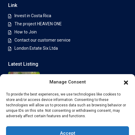
Link
Invest in Costa Rica
The project HEAVEN ONE
How to Join
Contact our customer service
London Estate Six Ltda
Latest Listing
Lot 15E – 800 m² (available)
Manage Consent
Price on Application
To provide the best experiences, we use technologies like cookies to
store and/or access device information. Consenting to these
Plot 7E with ECONEST 88 House –
technologies will allow us to process data such as browsing behavior or
Spa...
unique IDs on this site. Not consenting or withdrawing consent, may
From
Price on Application
adversely affect certain features and functions.
Accept