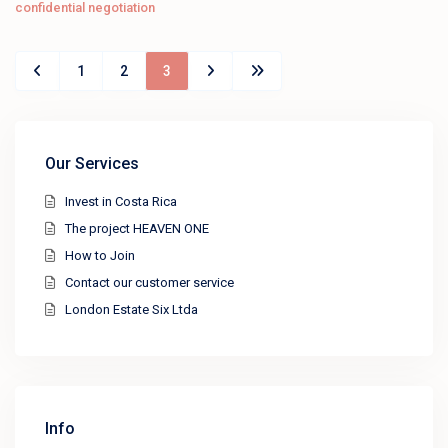
confidential negotiation
1
2
3
Our Services
Invest in Costa Rica
The project HEAVEN ONE
How to Join
Contact our customer service
London Estate Six Ltda
Info