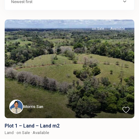
Newest first
on Sale
Available
Morris San
Plot 1 – Land – Land m2
Land
·
on Sale
·
Available