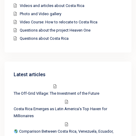
Videos and articles about Costa Rica
Photo and Video gallery
Video Course: How to relocate to Costa Rica
Questions about the project Heaven One
Questions about Costa Rica
Latest articles
The Off-Grid Village: The Investment of the Future
Costa Rica Emerges as Latin America’s Top Haven for
Millionaires
Comparison Between Costa Rica, Venezuela, Ecuador,