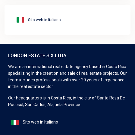
Sito web in Italiano
LONDON ESTATE SIX LTDA
We are an international real estate agency based in Costa Rica
specializing in the creation and sale of real estate projects. Our
team includes professionals with over 20 years of experience
in the real estate sector.
Our headquarters is in Costa Rica, in the city of Santa Rosa De
Pocosol, San Carlos, Alajuela Province.
Sito web in Italiano