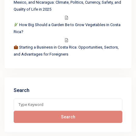
Mexico, and Nicaragua: Climate, Politics, Currency, Safety, and
Quality of Life in 2025
How Big Should a Garden Be to Grow Vegetables in Costa
Rica?
Starting a Business in Costa Rica: Opportunities, Sectors,
and Advantages for Foreigners
Search
Search
for:
Search