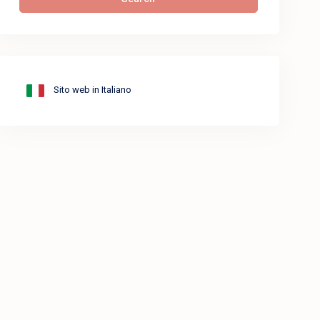
Sito web in Italiano