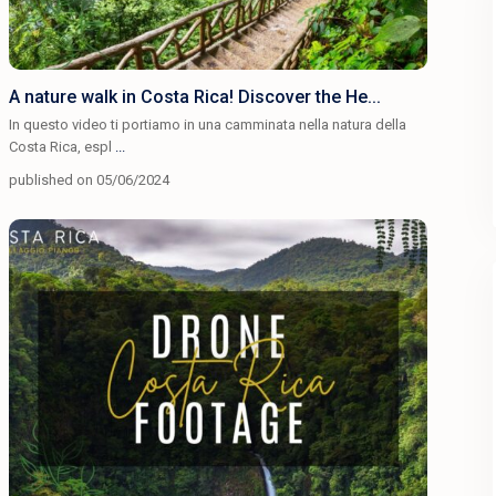
A nature walk in Costa Rica! Discover the He...
In questo video ti portiamo in una camminata nella natura della
Costa Rica, espl
...
published on 05/06/2024