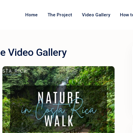
Home
The Project
Video Gallery
How t
e Video Gallery