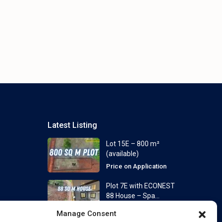
Latest Listing
Lot 15E – 800 m²
(available)
Price on Application
Plot 7E with ECONEST
88 House – Spa...
From
Price on Application
Manage Consent