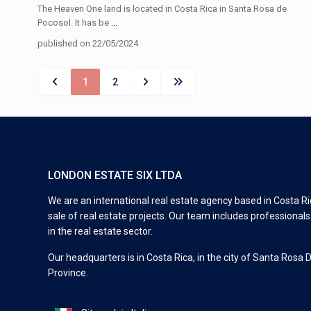
The Heaven One land is located in Costa Rica in Santa Rosa de
Pocosol. It has be
...
published on 22/05/2024
1
2
LONDON ESTATE SIX LTDA
We are an international real estate agency based in Costa Ric
sale of real estate projects. Our team includes professional
in the real estate sector.
Our headquarters is in Costa Rica, in the city of Santa Rosa 
Province.