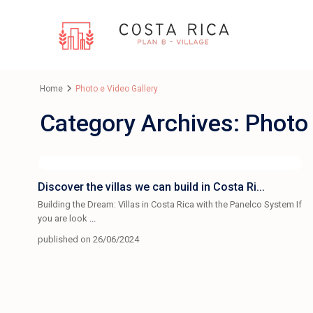
Home
Photo e Video Gallery
Category Archives:
Photo 
Discover the villas we can build in Costa Ri...
Building the Dream: Villas in Costa Rica with the Panelco System If
you are look
...
published on 26/06/2024