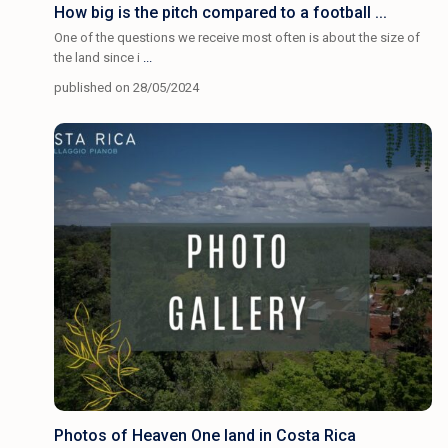
How big is the pitch compared to a football ...
One of the questions we receive most often is about the size of
the land since i
...
published on 28/05/2024
Photos of Heaven One land in Costa Rica