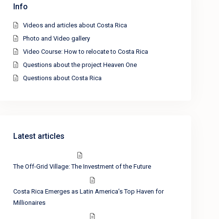
Info
Videos and articles about Costa Rica
Photo and Video gallery
Video Course: How to relocate to Costa Rica
Questions about the project Heaven One
Questions about Costa Rica
Latest articles
The Off-Grid Village: The Investment of the Future
Costa Rica Emerges as Latin America’s Top Haven for
Millionaires