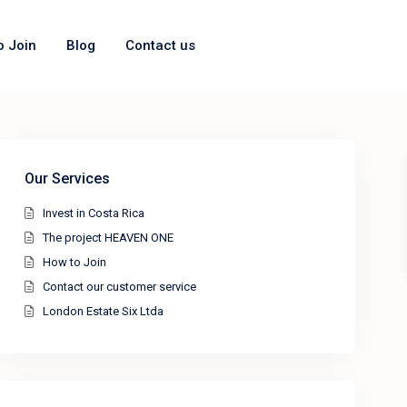
o Join
Blog
Contact us
Our Services
Invest in Costa Rica
The project HEAVEN ONE
How to Join
Contact our customer service
London Estate Six Ltda