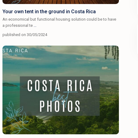
Your own tent in the ground in Costa Rica
An economical but functional housing solution could be to have
a professional te
...
published on 30/05/2024