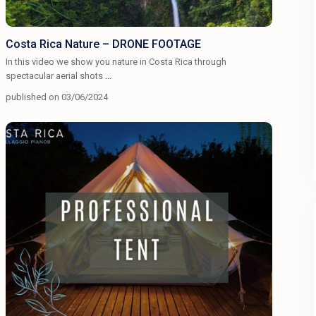
Costa Rica Nature – DRONE FOOTAGE
In this video we show you nature in Costa Rica through
spectacular aerial shots
...
published on 03/06/2024