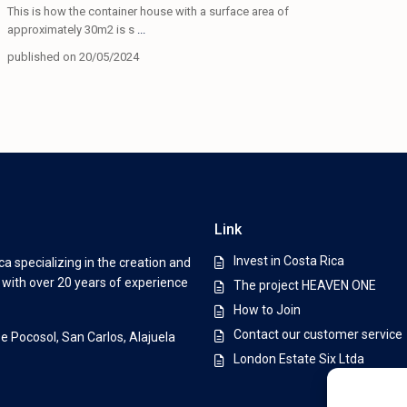
This is how the container house with a surface area of ​​
approximately 30m2 is s
...
published on 20/05/2024
Link
Invest in Costa Rica
a specializing in the creation and
s with over 20 years of experience
The project HEAVEN ONE
How to Join
Contact our customer service
De Pocosol, San Carlos, Alajuela
London Estate Six Ltda