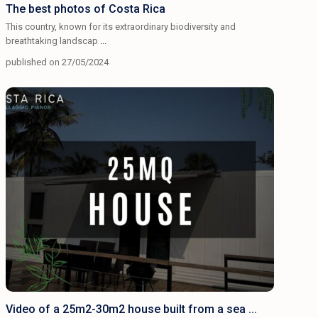
The best photos of Costa Rica
This country, known for its extraordinary biodiversity and
breathtaking landscap
...
published on 27/05/2024
Video of a 25m2-30m2 house built from a sea ...