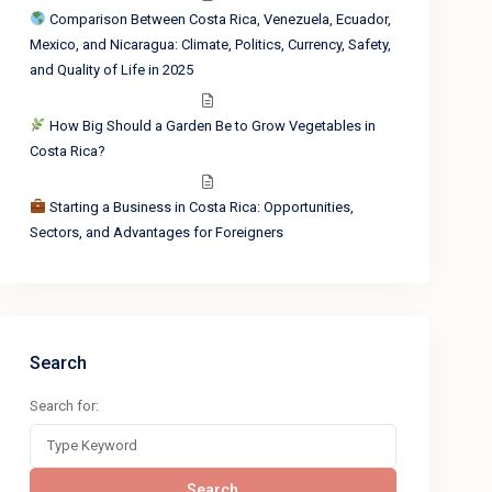
Comparison Between Costa Rica, Venezuela, Ecuador,
Mexico, and Nicaragua: Climate, Politics, Currency, Safety,
and Quality of Life in 2025
How Big Should a Garden Be to Grow Vegetables in
Costa Rica?
Starting a Business in Costa Rica: Opportunities,
Sectors, and Advantages for Foreigners
Search
Search for:
Search