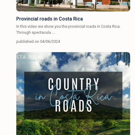
Provincial roads in Costa Rica
In this video we show you the provincial roads in Costa Rica.
Through spectacula
...
published on 04/06/2024