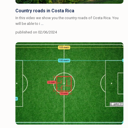
Country roads in Costa Rica
In this video we show you the country roads of Costa Rica. You
will be able to i
...
published on 02/06/2024