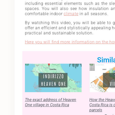
including essential elements such as the sl
spaces. You will also see how insulation an
comfortable indoor
climate
in all seasons.
By watching this video, you will be able to g
offer an efficient and stylistically appealing 
practical and sustainable solution.
Here you will find more information on the ho
Simil
The exact address of Heaven
How the Heave
One village in Costa Rica
Costa Rica is 
parcels