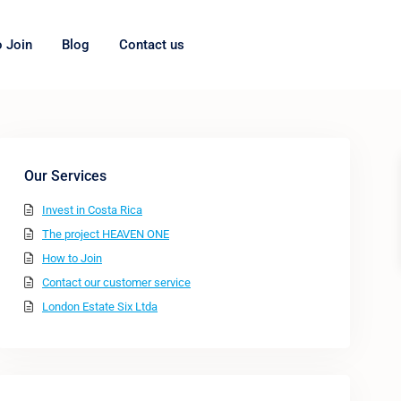
 Join
Blog
Contact us
Our Services
Invest in Costa Rica
The project HEAVEN ONE
How to Join
Contact our customer service
London Estate Six Ltda