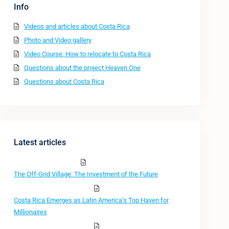
Info
Videos and articles about Costa Rica
Photo and Video gallery
Video Course: How to relocate to Costa Rica
Questions about the project Heaven One
Questions about Costa Rica
Latest articles
The Off-Grid Village: The Investment of the Future
Costa Rica Emerges as Latin America’s Top Haven for
Millionaires