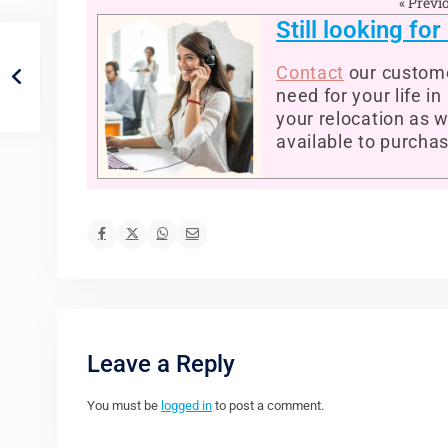
« Previ
Still looking fo
Contact
our custome
need for your life i
your relocation as w
available to purcha
Leave a Reply
You must be
logged in
to post a comment.