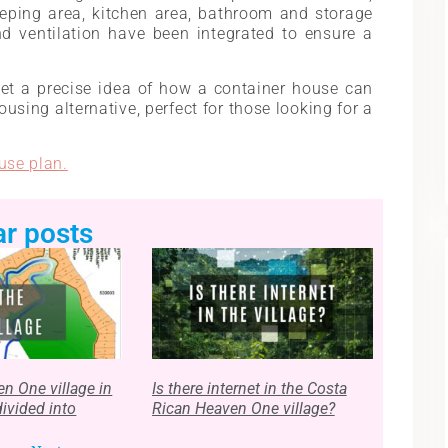
eeping area, kitchen area, bathroom and storage
d ventilation have been integrated to ensure a
et a precise idea of ​​how a container house can
housing alternative, perfect for those looking for a
use plan.
ar posts
n One village in
Is there internet in the Costa
divided into
Rican Heaven One village?