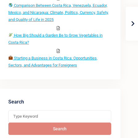
Comparison Between Costa Rica, Venezuela, Ecuador,
Mexico, and Nicaragua: Climate, Politics, Currency, Safety,
and Quality of Life in 2025
How Big Should a Garden Be to Grow Vegetables in
Costa Rica?
Starting a Business in Costa Rica: Opportunities,
Sectors, and Advantages for Foreigners
Search
Search