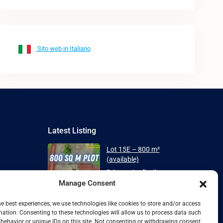
Sito web in Italiano
Latest Listing
Lot 15E – 800 m²
(available)
Price on Application
Manage Consent
Plot 7E with ECONEST 88
House – Spa...
he best experiences, we use technologies like cookies to store and/or access
mation. Consenting to these technologies will allow us to process data such
From
Price on Application
behavior or unique IDs on this site. Not consenting or withdrawing consent,