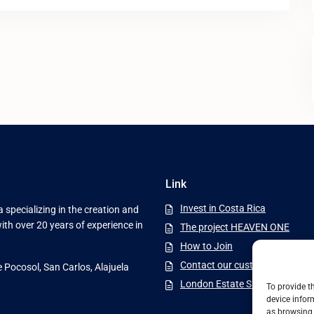
Link
Invest in Costa Rica
 specializing in the creation and
ith over 20 years of experience in
The project HEAVEN ONE
How to Join
Contact our customer service
e Pocosol, San Carlos, Alajuela
London Estate Six Ltda
To provide t
device infor
as browsing 