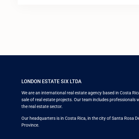
LONDON ESTATE SIX LTDA
We are an international real estate agency based in Costa Rica
sale of real estate projects. Our team includes professionals w
the real estate sector.
Our headquarters is in Costa Rica, in the city of Santa Rosa D
Province.