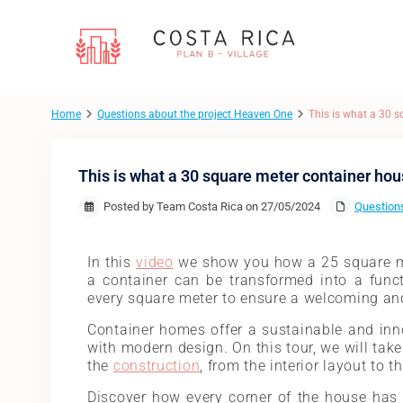
Home
Questions about the project Heaven One
This is what a 30 s
This is what a 30 square meter container hou
Posted by Team Costa Rica on 27/05/2024
Questions
In this
video
we show you how a 25 square 
a container can be transformed into a funct
every square meter to ensure a welcoming an
Container homes offer a sustainable and inno
with modern design. On this tour, we will take
the
construction
, from the interior layout to t
Discover how every corner of the house has