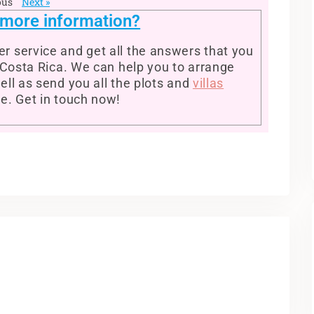
ous
Next »
r more information?
r service and get all the answers that you
n Costa Rica. We can help you to arrange
ell as send you all the plots and
villas
se. Get in touch now!