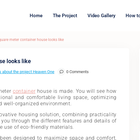
Home
The Project
Video Gallery
How to
quare meter container house looks like
se looks like
 about the project Heaven One
0 Comments
meter
container
house is made. You will see how
ional and comfortable living space, optimizing
d well-organized environment.
vative housing solution, combining practicality
 you through the different features and details of
he use of eco-friendly materials.
 been designed to maximize space and comfort,